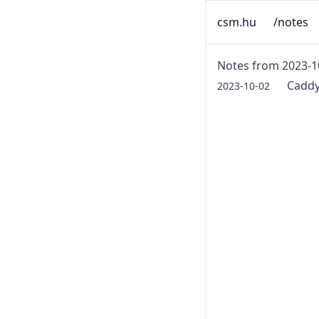
csm.hu
/notes
Notes from 2023-1
Caddy
2023-10-02