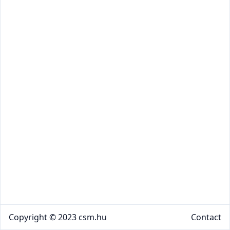
Copyright © 2023 csm.hu
Contact