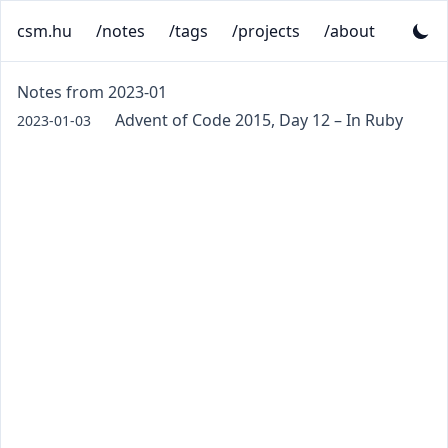
csm.hu
/notes
/tags
/projects
/about
Notes from 2023-01
Advent of Code 2015, Day 12 – In Ruby
2023-01-03