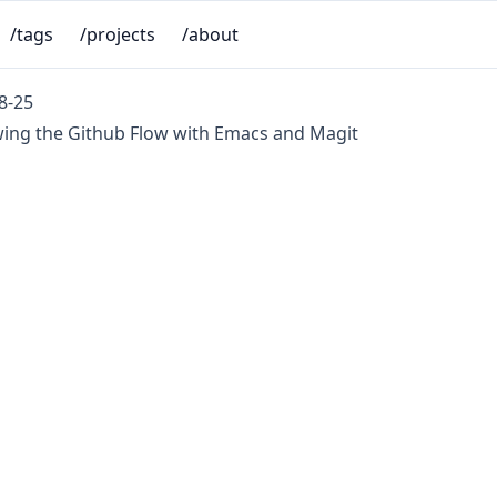
/tags
/projects
/about
8-25
wing the Github Flow with Emacs and Magit