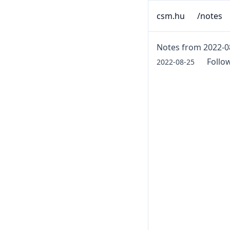
csm.hu
/notes
Notes from 2022-0
Follo
2022-08-25