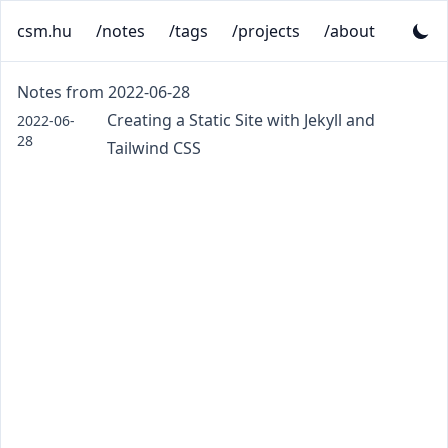
csm.hu
/notes
/tags
/projects
/about
Notes from 2022-06-28
Creating a Static Site with Jekyll and
2022-06-
28
Tailwind CSS