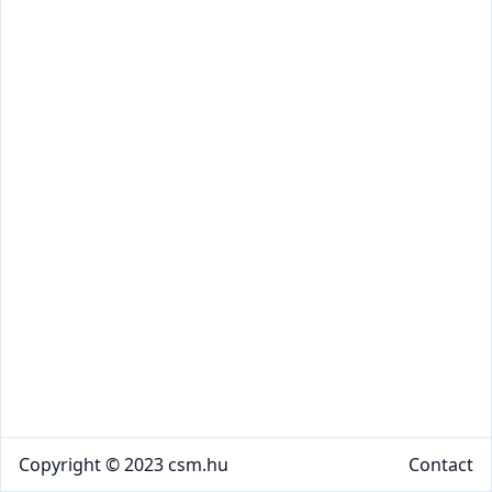
Copyright © 2023 csm.hu
Contact